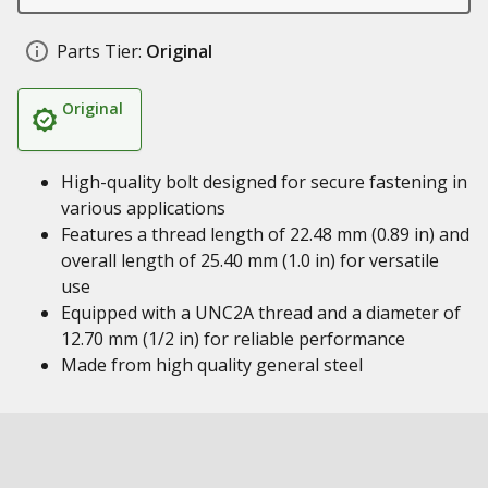
Parts Tier:
Original
Original
High-quality bolt designed for secure fastening in
various applications
Features a thread length of 22.48 mm (0.89 in) and
overall length of 25.40 mm (1.0 in) for versatile
use
Equipped with a UNC2A thread and a diameter of
12.70 mm (1/2 in) for reliable performance
Made from high quality general steel