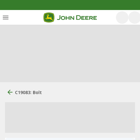
C19083: Bolt