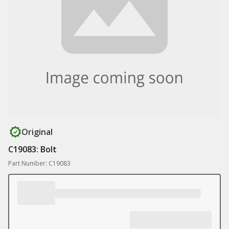
Original
C19083: Bolt
Part Number: C19083