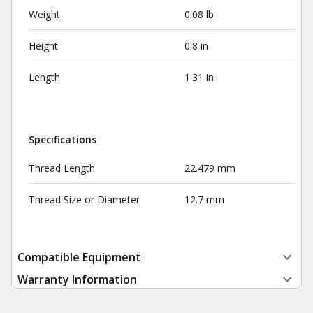
Weight
0.08 lb
Height
0.8 in
Length
1.31 in
Specifications
Thread Length
22.479 mm
Thread Size or Diameter
12.7 mm
Compatible Equipment
Warranty Information