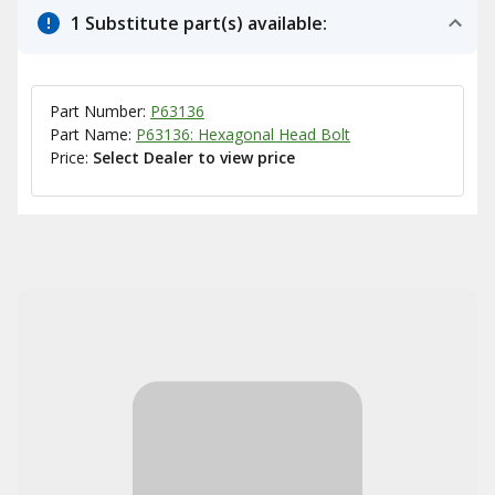
1 Substitute part(s) available:
Part Number:
P63136
Part Name:
P63136: Hexagonal Head Bolt
Price:
Select Dealer to view price