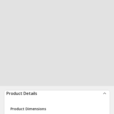
Product Details
Product Dimensions