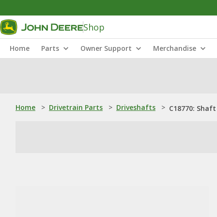
Shop
Home
Parts
Owner Support
Merchandise
Home
>
Drivetrain Parts
>
Driveshafts
>
C18770: Shaft