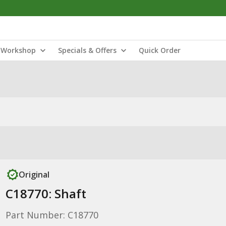
Workshop
Specials & Offers
Quick Order
Original
C18770: Shaft
Part Number: C18770