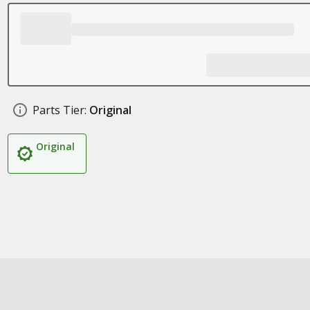
Parts Tier:
Original
Original