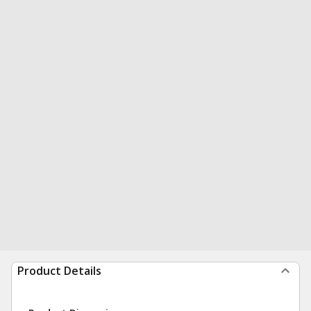
Product Details