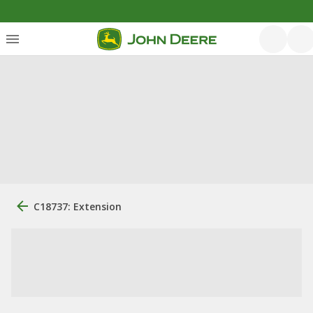
C18737: Extension