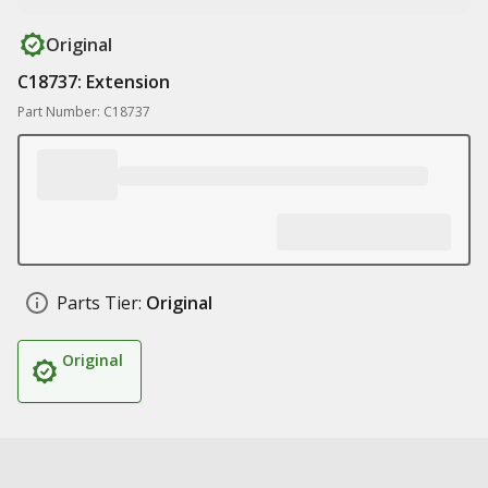
Original
C18737: Extension
Part Number: C18737
Parts Tier:
Original
Original