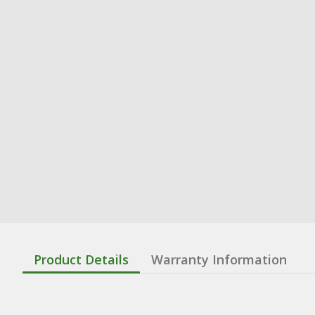
Product Details
Warranty Information