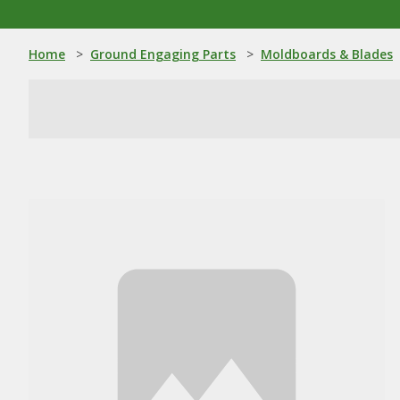
Home
>
Ground Engaging Parts
>
Moldboards & Blades