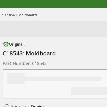
>
C18543: Moldboard
Original
C18543: Moldboard
Part Number: C18543
Parts Tier:
Original