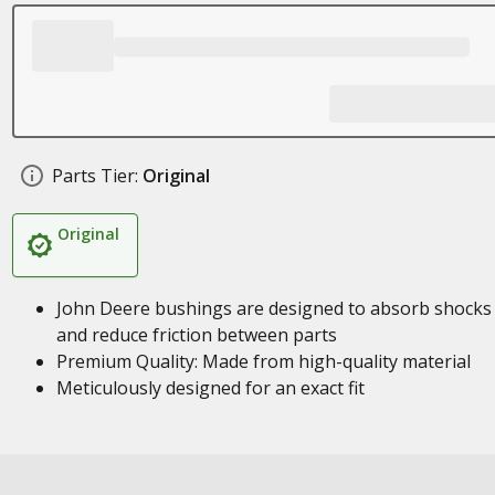
Parts Tier:
Original
Original
John Deere bushings are designed to absorb shocks
and reduce friction between parts
Premium Quality: Made from high-quality material
Meticulously designed for an exact fit