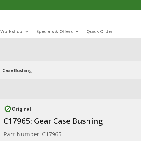
Workshop
Specials & Offers
Quick Order
r Case Bushing
Original
C17965: Gear Case Bushing
Part Number: C17965