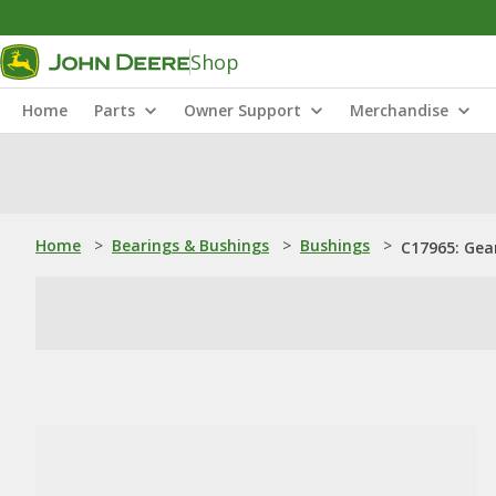
Shop
Home
Parts
Owner Support
Merchandise
Home
>
Bearings & Bushings
>
Bushings
>
C17965: Gea