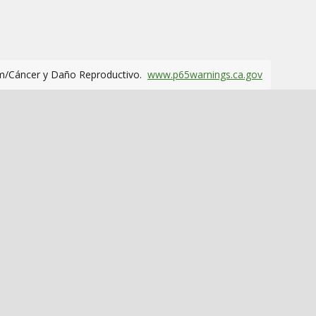
m/Cáncer y Daño Reproductivo.
www.p65warnings.ca.gov