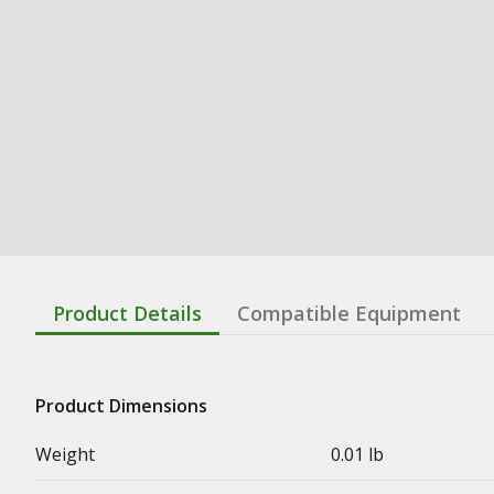
Product Details
Compatible Equipment
Product Dimensions
Weight
0.01 lb