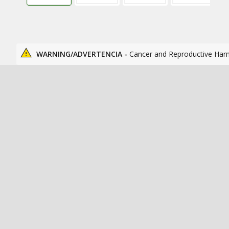
WARNING/ADVERTENCIA -
Cancer and Reproductive Har