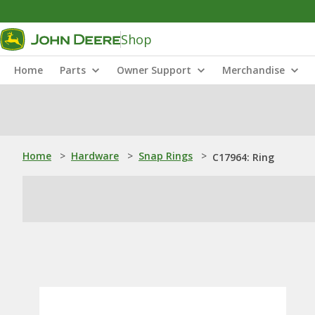
Shop
Home
Parts
Owner Support
Merchandise
Home
>
Hardware
>
Snap Rings
>
C17964: Ring