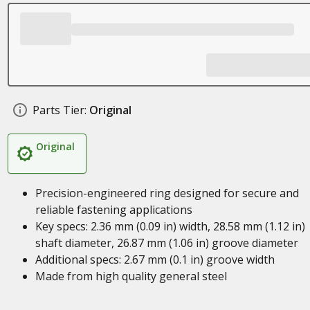
Parts Tier:
Original
Original
Precision-engineered ring designed for secure and
reliable fastening applications
Key specs: 2.36 mm (0.09 in) width, 28.58 mm (1.12 in)
shaft diameter, 26.87 mm (1.06 in) groove diameter
Additional specs: 2.67 mm (0.1 in) groove width
Made from high quality general steel