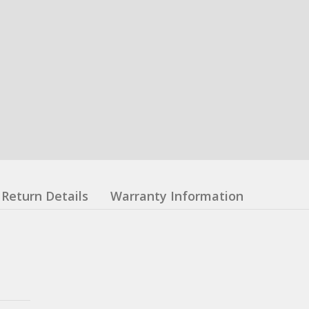
Return Details
Warranty Information