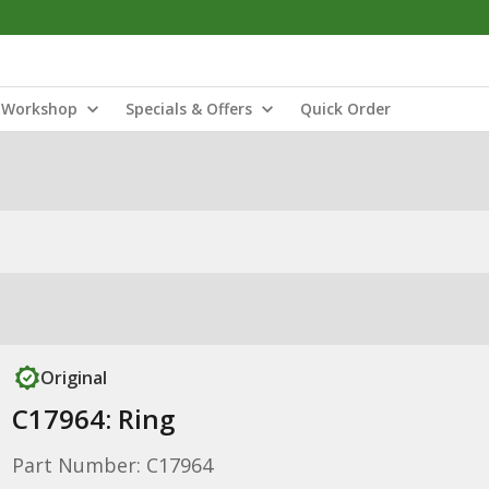
Workshop
Specials & Offers
Quick Order
Original
C17964: Ring
Part Number: C17964