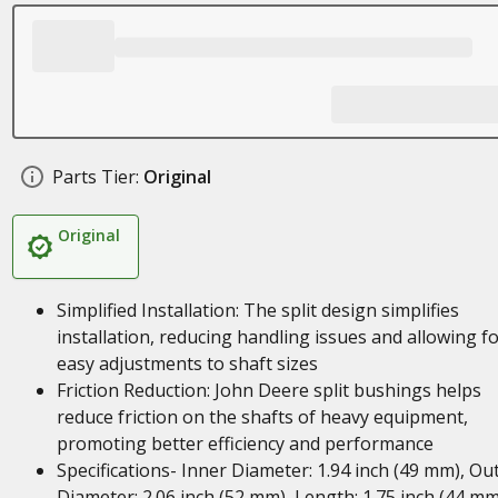
Parts Tier:
Original
Original
Simplified Installation: The split design simplifies
installation, reducing handling issues and allowing f
easy adjustments to shaft sizes
Friction Reduction: John Deere split bushings helps
reduce friction on the shafts of heavy equipment,
promoting better efficiency and performance
Specifications- Inner Diameter: 1.94 inch (49 mm), Ou
Diameter: 2.06 inch (52 mm), Length: 1.75 inch (44 mm