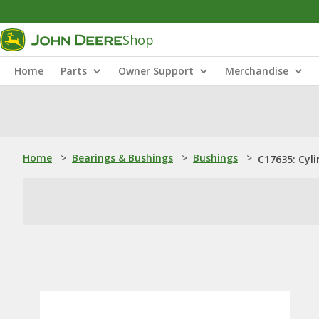
Shop
Home
Parts
Owner Support
Merchandise
Home
>
Bearings & Bushings
>
Bushings
>
C17635: Cyli