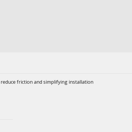
reduce friction and simplifying installation