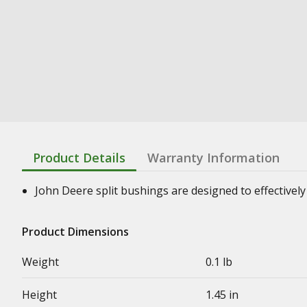
Product Details
Warranty Information
John Deere split bushings are designed to effectively 
Product Dimensions
Weight
0.1 lb
Height
1.45 in