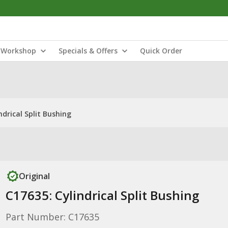
Workshop
Specials & Offers
Quick Order
ndrical Split Bushing
Original
C17635: Cylindrical Split Bushing
Part Number: C17635