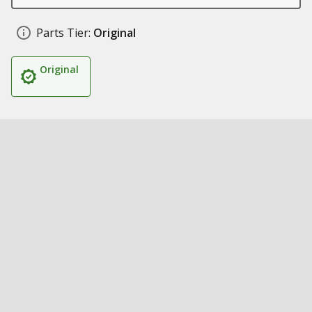
Parts Tier:
Original
Original