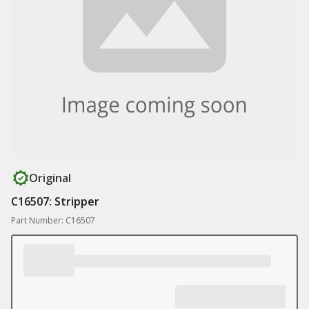
Original
C16507: Stripper
Part Number: C16507