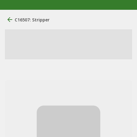
C16507: Stripper