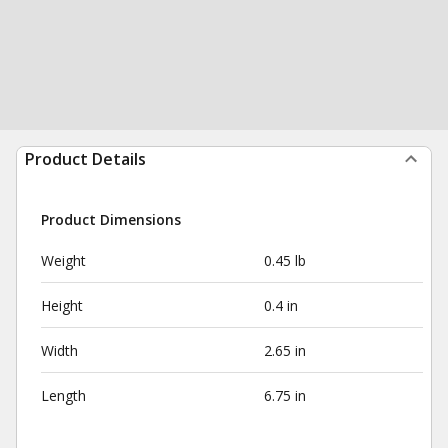
Product Details
Product Dimensions
Weight
0.45 lb
Height
0.4 in
Width
2.65 in
Length
6.75 in