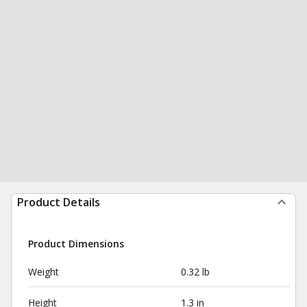
Product Details
Product Dimensions
Weight
0.32 lb
Height
1.3 in