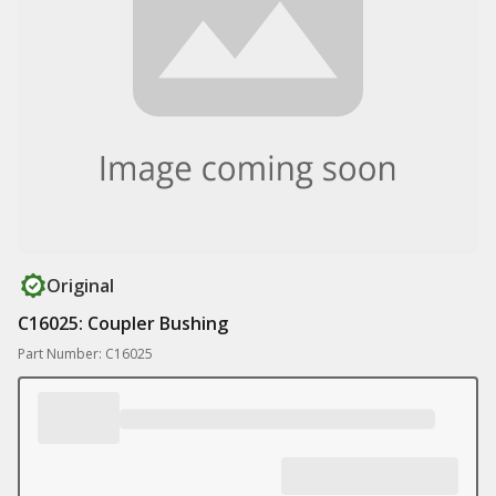
Original
C16025: Coupler Bushing
Part Number: C16025