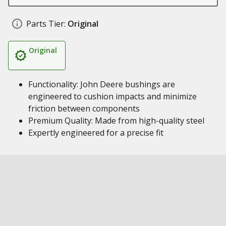
Parts Tier:
Original
Original
Functionality: John Deere bushings are
engineered to cushion impacts and minimize
friction between components
Premium Quality: Made from high-quality steel
Expertly engineered for a precise fit