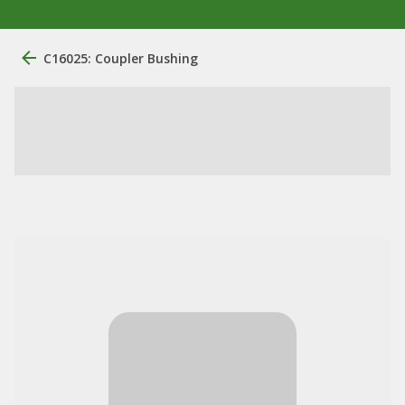
C16025: Coupler Bushing