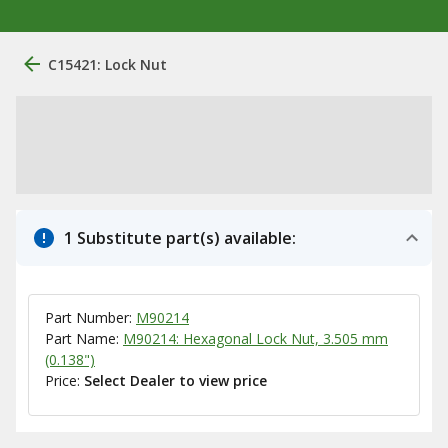
C15421: Lock Nut
1 Substitute part(s) available:
Part Number:
M90214
Part Name:
M90214: Hexagonal Lock Nut, 3.505 mm
(0.138")
Price:
Select Dealer to view price