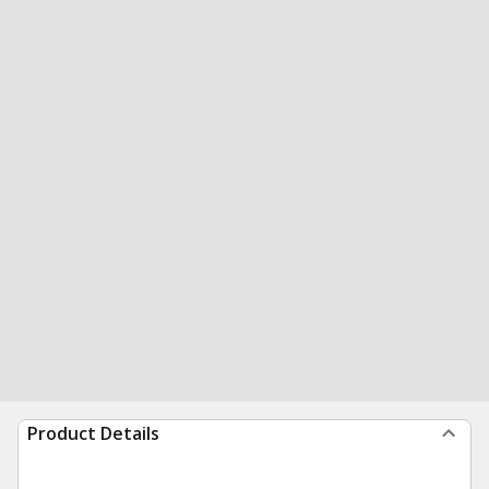
Product Details