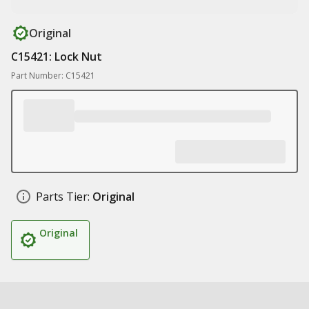
Original
C15421: Lock Nut
Part Number: C15421
Parts Tier:
Original
Original