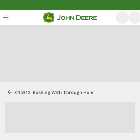
C15312: Bushing With Through Hole