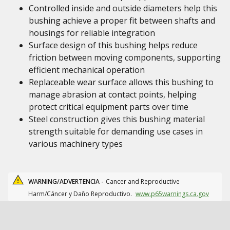
Controlled inside and outside diameters help this
bushing achieve a proper fit between shafts and
housings for reliable integration
Surface design of this bushing helps reduce
friction between moving components, supporting
efficient mechanical operation
Replaceable wear surface allows this bushing to
manage abrasion at contact points, helping
protect critical equipment parts over time
Steel construction gives this bushing material
strength suitable for demanding use cases in
various machinery types
WARNING/ADVERTENCIA -
Cancer and Reproductive
Harm/Cáncer y Daño Reproductivo.
www.p65warnings.ca.gov