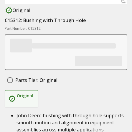
Original
C15312: Bushing with Through Hole
Part Number: C15312
Parts Tier:
Original
Original
John Deere bushing with through hole supports
smooth motion and alignment in equipment
assemblies across multiple applications