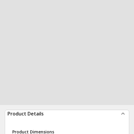
Product Details
Product Dimensions