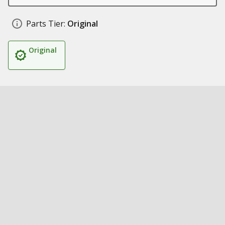
Parts Tier:
Original
Original