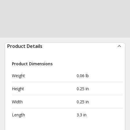
Product Details
Product Dimensions
Weight
0.06 lb
Height
0.25 in
Width
0.25 in
Length
3.3 in