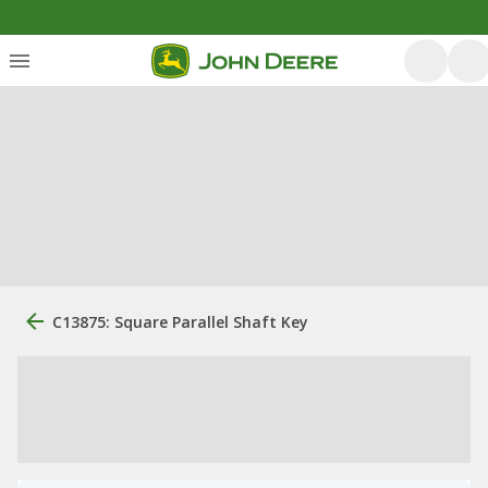
C13875: Square Parallel Shaft Key