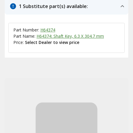
1 Substitute part(s) available:
Part Number:
H64374
Part Name:
H64374: Shaft Key, 6.3 X 304.7 mm
Price:
Select Dealer to view price