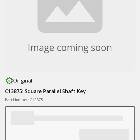
Original
C13875: Square Parallel Shaft Key
Part Number: C13875