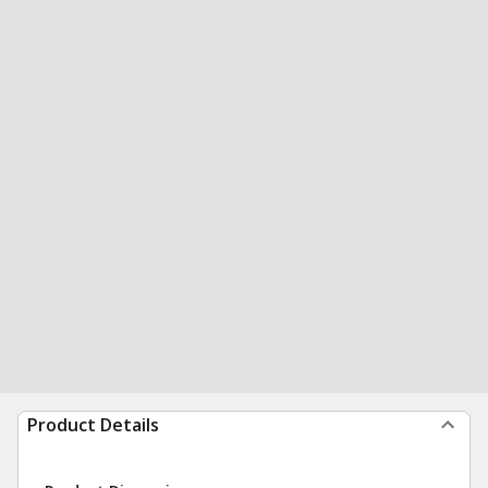
Product Details