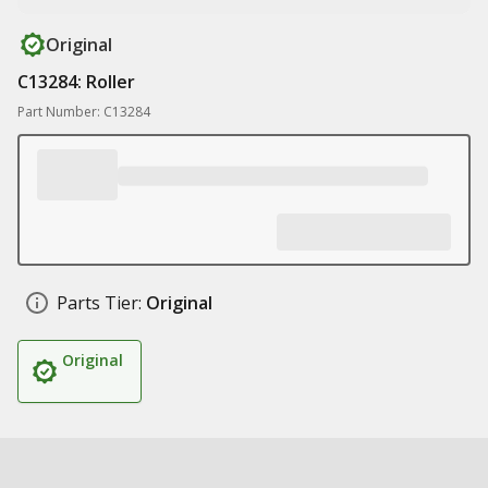
Original
C13284: Roller
Part Number: C13284
Parts Tier:
Original
Original