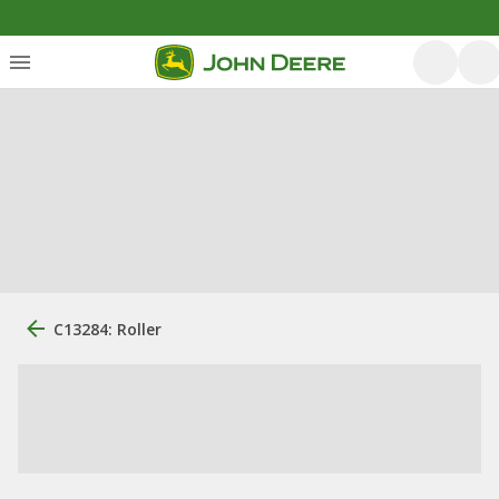
C13284: Roller