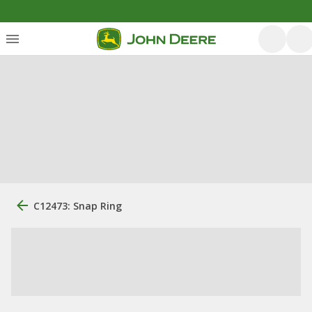
C12473: Snap Ring