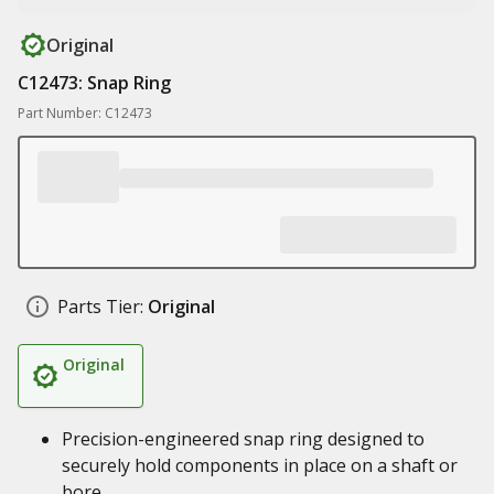
Original
C12473: Snap Ring
Part Number: C12473
Parts Tier:
Original
Original
Precision-engineered snap ring designed to
securely hold components in place on a shaft or
bore