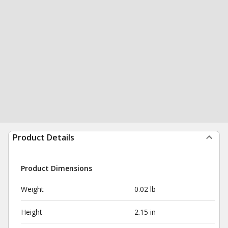
Product Details
Product Dimensions
Weight
0.02 lb
Height
2.15 in