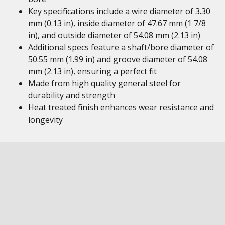
Key specifications include a wire diameter of 3.30
mm (0.13 in), inside diameter of 47.67 mm (1 7/8
in), and outside diameter of 54.08 mm (2.13 in)
Additional specs feature a shaft/bore diameter of
50.55 mm (1.99 in) and groove diameter of 54.08
mm (2.13 in), ensuring a perfect fit
Made from high quality general steel for
durability and strength
Heat treated finish enhances wear resistance and
longevity