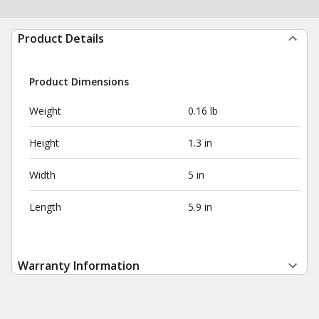
Product Details
Product Dimensions
Weight
0.16 lb
Height
1.3 in
Width
5 in
Length
5.9 in
Warranty Information