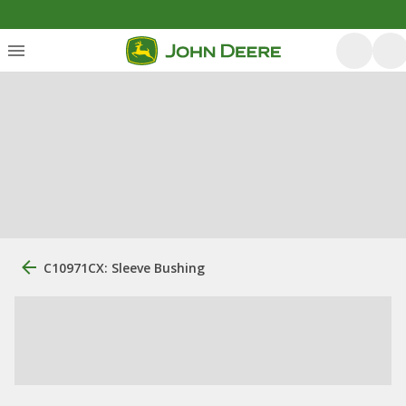
C10971CX: Sleeve Bushing