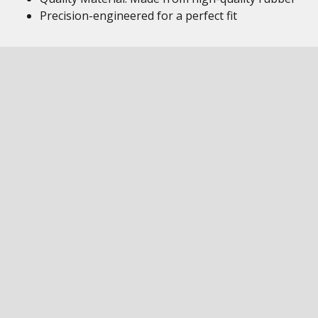
Precision-engineered for a perfect fit