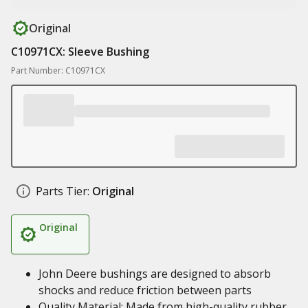
Original
C10971CX: Sleeve Bushing
Part Number: C10971CX
Parts Tier:
Original
Original
John Deere bushings are designed to absorb
shocks and reduce friction between parts
Quality Material: Made from high-quality rubber