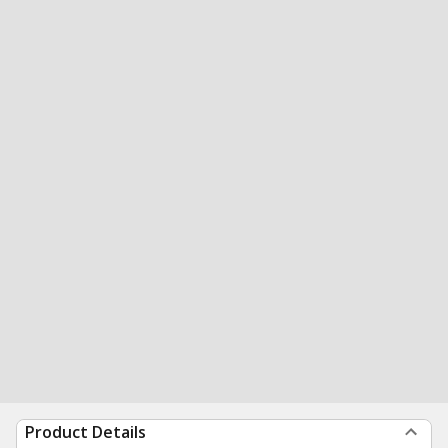
Product Details