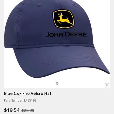
Blue C&F Frio Velcro Hat
Part Number: LP85193
$19.54
$22.99