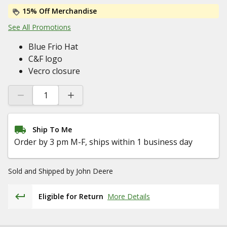
15% Off Merchandise
See All Promotions
Blue Frio Hat
C&F logo
Vecro closure
Ship To Me
Order by 3 pm M-F, ships within 1 business day
Sold and Shipped by
John Deere
Eligible for Return
More Details