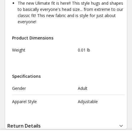
The new Ulimate fit is here!! This style hugs and shapes
to basically everyone's head size... from extreme to our
classic fit! This new fabric and is style for just about
everyone!
Product Dimensions
Weight
0.01 lb
Specifications
Gender
Adult
Apparel Style
Adjustable
Return Details