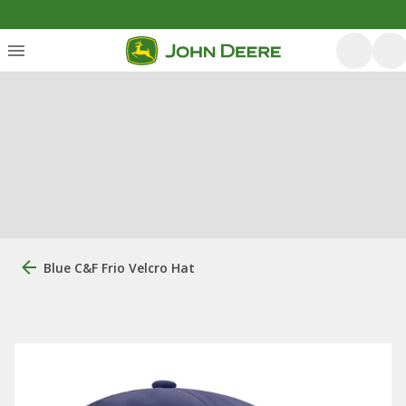
Blue C&F Frio Velcro Hat