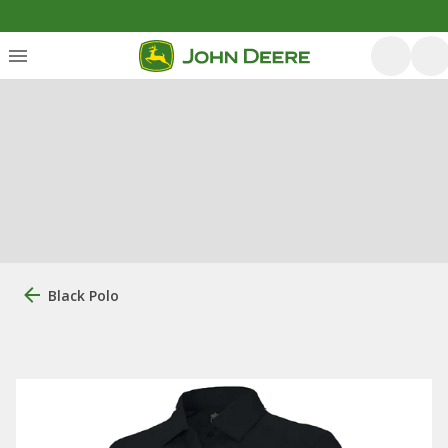
Black Polo