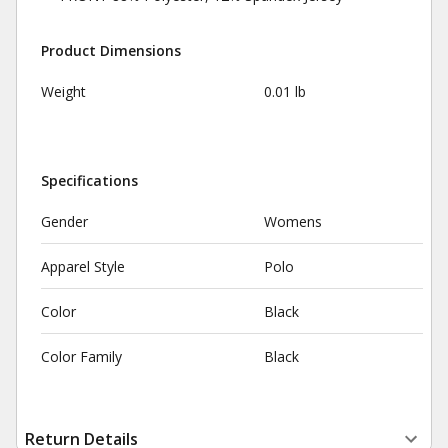
Product Dimensions
Weight
0.01 lb
Specifications
Gender
Womens
Apparel Style
Polo
Color
Black
Color Family
Black
Return Details