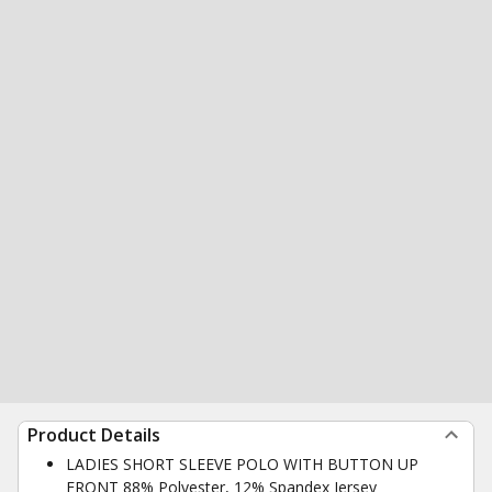
Product Details
LADIES SHORT SLEEVE POLO WITH BUTTON UP
FRONT 88% Polyester, 12% Spandex Jersey