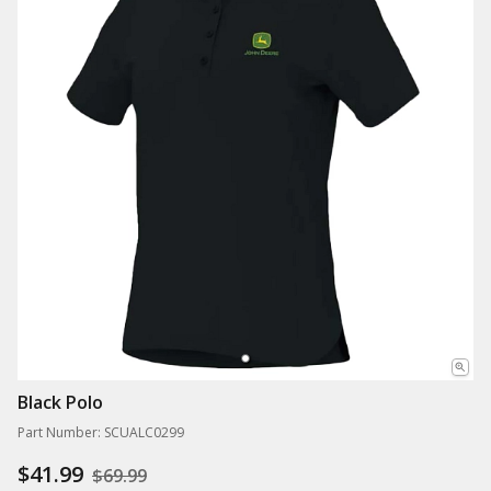
Black Polo
Part Number: SCUALC0299
$41.99
$69.99