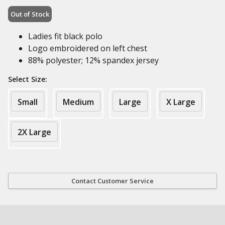
Out of Stock
Ladies fit black polo
Logo embroidered on left chest
88% polyester; 12% spandex jersey
Select Size:
Small
Medium
Large
X Large
2X Large
Contact Customer Service