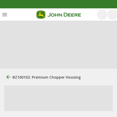
BZ100102: Premium Chopper Housing