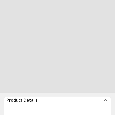
Product Details