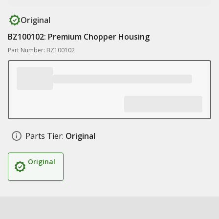
Original
BZ100102: Premium Chopper Housing
Part Number: BZ100102
Parts Tier:
Original
Original