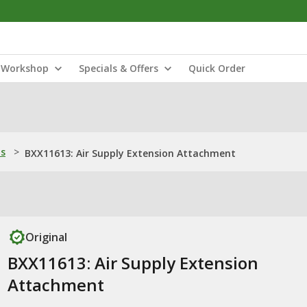
Workshop
Specials & Offers
Quick Order
ns
>
BXX11613: Air Supply Extension Attachment
Original
BXX11613: Air Supply Extension
Attachment