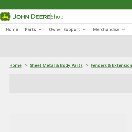
Shop
Home
Parts
Owner Support
Merchandise
Home
>
Sheet Metal & Body Parts
>
Fenders & Extensio