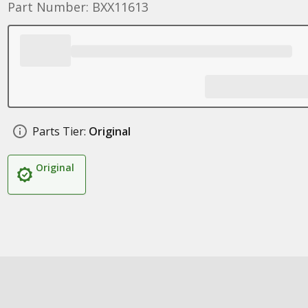
Part Number: BXX11613
Parts Tier:
Original
Original