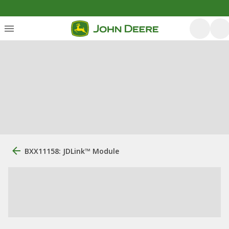
BXX11158: JDLink™ Module