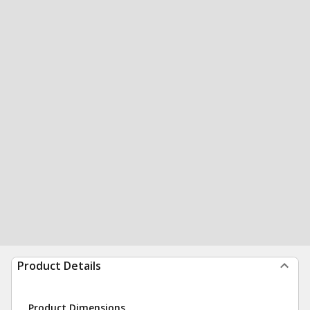
Product Details
Product Dimensions