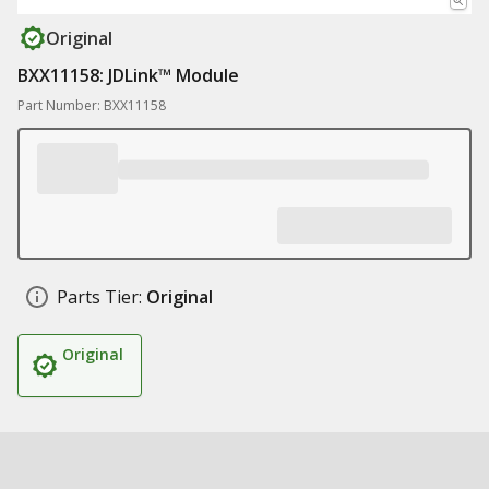
Original
BXX11158: JDLink™ Module
Part Number: BXX11158
Parts Tier:
Original
Original