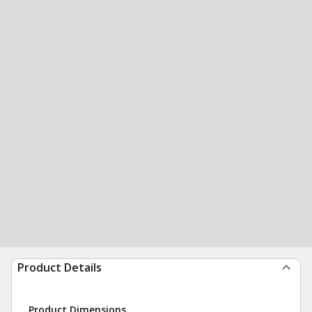
Product Details
Product Dimensions