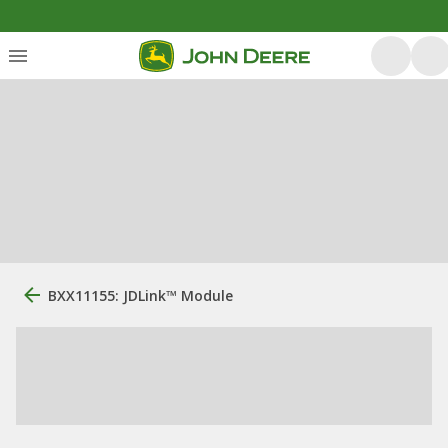
BXX11155: JDLink™ Module