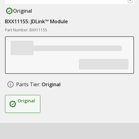
Original
BXX11155: JDLink™ Module
Part Number: BXX11155
Parts Tier:
Original
Original