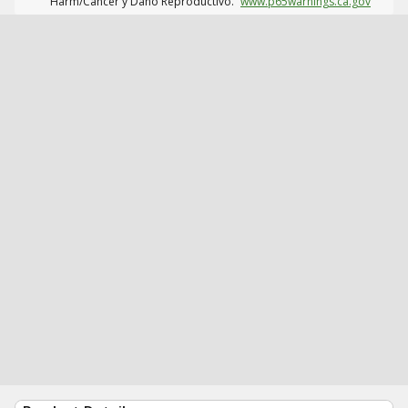
Harm/Cáncer y Daño Reproductivo.
www.p65warnings.ca.gov