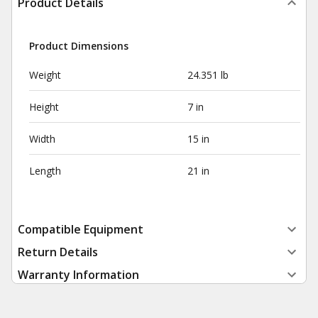
Product Details
Product Dimensions
Weight
24.351 lb
Height
7 in
Width
15 in
Length
21 in
Compatible Equipment
Return Details
Warranty Information