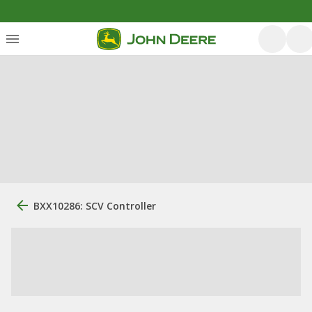
BXX10286: SCV Controller