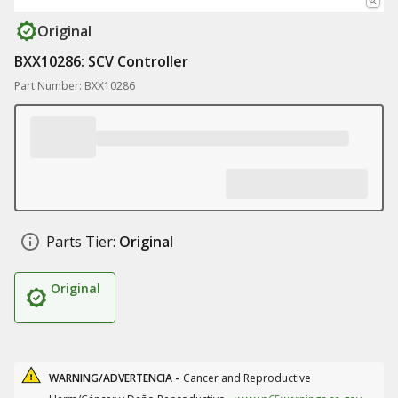
Original
BXX10286: SCV Controller
Part Number: BXX10286
Parts Tier:
Original
Original
WARNING/ADVERTENCIA -
Cancer and Reproductive