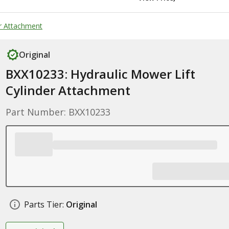
er Attachment
Original
BXX10233: Hydraulic Mower Lift
Cylinder Attachment
Part Number: BXX10233
Parts Tier:
Original