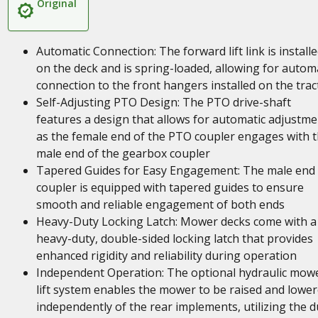
Original
Automatic Connection: The forward lift link is install
on the deck and is spring-loaded, allowing for autom
connection to the front hangers installed on the trac
Self-Adjusting PTO Design: The PTO drive-shaft
features a design that allows for automatic adjustme
as the female end of the PTO coupler engages with 
male end of the gearbox coupler
Tapered Guides for Easy Engagement: The male end
coupler is equipped with tapered guides to ensure
smooth and reliable engagement of both ends
Heavy-Duty Locking Latch: Mower decks come with a
heavy-duty, double-sided locking latch that provides
enhanced rigidity and reliability during operation
Independent Operation: The optional hydraulic mow
lift system enables the mower to be raised and lowe
independently of the rear implements, utilizing the d