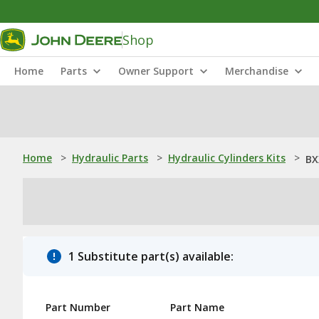
Shop
Home
Parts
Owner Support
Merchandise
Home
>
Hydraulic Parts
>
Hydraulic Cylinders Kits
>
BX
1 Substitute part(s) available:
Part Number
Part Name