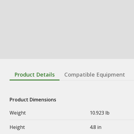
Product Details
Compatible Equipment
Product Dimensions
Weight
10.923 lb
Height
4.8 in