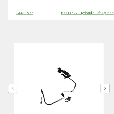
Substitute Products Table
BXX11572
BXX11572: Hydraulic Lift Cylind