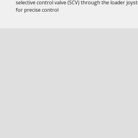
selective control valve (SCV) through the loader joyst
for precise control