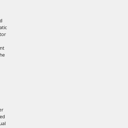
ed
atic
tor
nt
the
er
red
ual