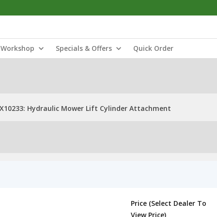
Workshop
Specials & Offers
Quick Order
X10233: Hydraulic Mower Lift Cylinder Attachment
Price (Select Dealer To
View Price)