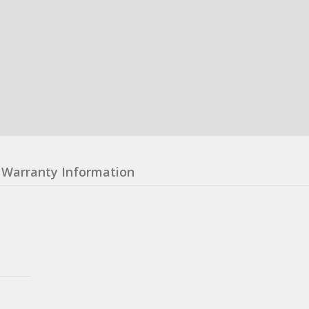
Warranty Information