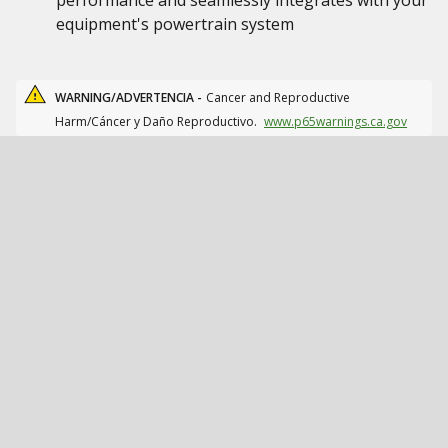
performance and seamlessly integrates with your
equipment's powertrain system
WARNING/ADVERTENCIA -
Cancer and Reproductive
Harm/Cáncer y Daño Reproductivo.
www.p65warnings.ca.gov