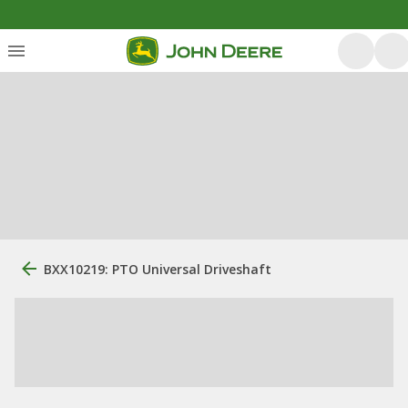
BXX10219: PTO Universal Driveshaft