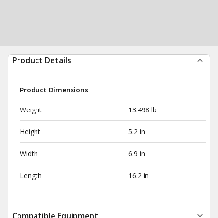
Product Details
Product Dimensions
Weight
13.498 lb
Height
5.2 in
Width
6.9 in
Length
16.2 in
Compatible Equipment