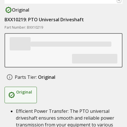
Original
BXX10219: PTO Universal Driveshaft
Part Number: BXX10219
Parts Tier:
Original
Original
Efficient Power Transfer: The PTO universal
driveshaft ensures smooth and reliable power
transmission from your equipment to various