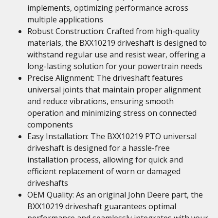
implements, optimizing performance across
multiple applications
Robust Construction: Crafted from high-quality
materials, the BXX10219 driveshaft is designed to
withstand regular use and resist wear, offering a
long-lasting solution for your powertrain needs
Precise Alignment: The driveshaft features
universal joints that maintain proper alignment
and reduce vibrations, ensuring smooth
operation and minimizing stress on connected
components
Easy Installation: The BXX10219 PTO universal
driveshaft is designed for a hassle-free
installation process, allowing for quick and
efficient replacement of worn or damaged
driveshafts
OEM Quality: As an original John Deere part, the
BXX10219 driveshaft guarantees optimal