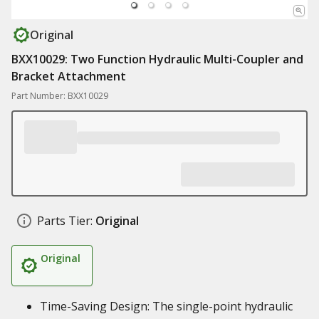
Original
BXX10029: Two Function Hydraulic Multi-Coupler and
Bracket Attachment
Part Number: BXX10029
Parts Tier:
Original
Original
Time-Saving Design: The single-point hydraulic