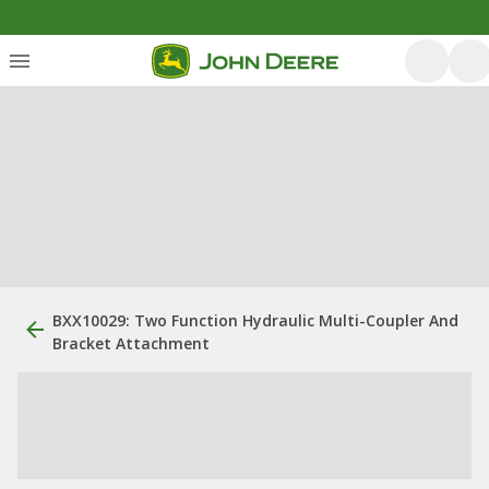
BXX10029: Two Function Hydraulic Multi-Coupler And
Bracket Attachment