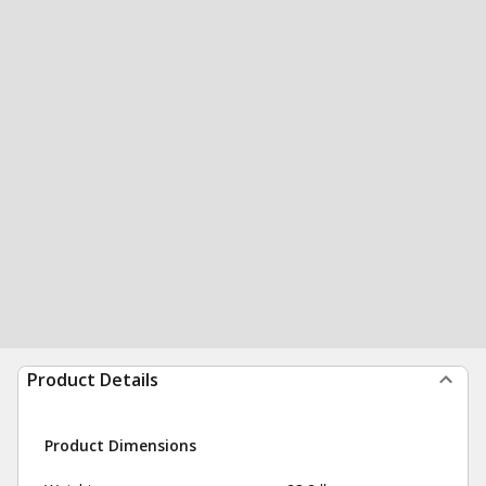
Product Details
Product Dimensions