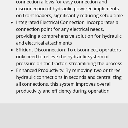
connection allows for easy connection and
disconnection of hydraulic-powered implements
on front loaders, significantly reducing setup time
Integrated Electrical Connection: Incorporates a
connection point for any electrical needs,
providing a comprehensive solution for hydraulic
and electrical attachments
Efficient Disconnection: To disconnect, operators
only need to relieve the hydraulic system oil
pressure on the tractor, streamlining the process
Enhanced Productivity: By removing two or three
hydraulic connections in seconds and centralizing
all connections, this system improves overall
productivity and efficiency during operation