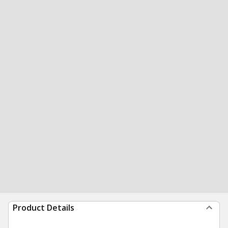
Product Details