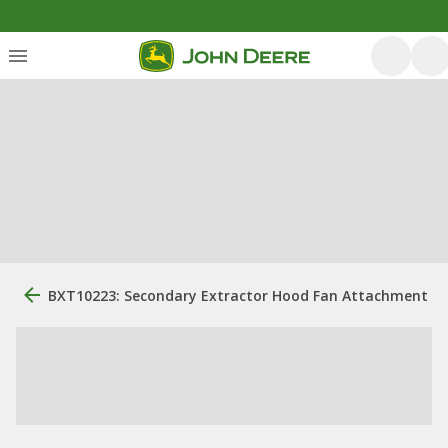
BXT10223: Secondary Extractor Hood Fan Attachment