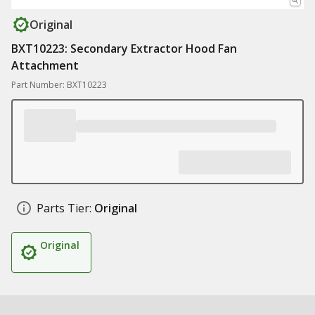
Original
BXT10223: Secondary Extractor Hood Fan
Attachment
Part Number: BXT10223
Parts Tier:
Original
Original