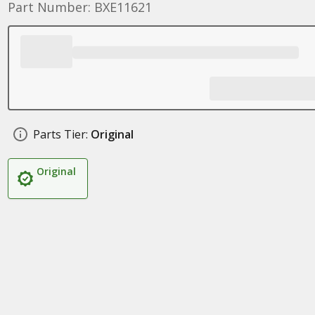
Part Number: BXE11621
Parts Tier:
Original
Original