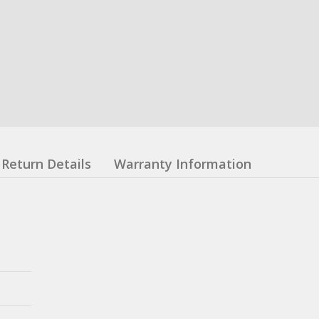
Return Details
Warranty Information