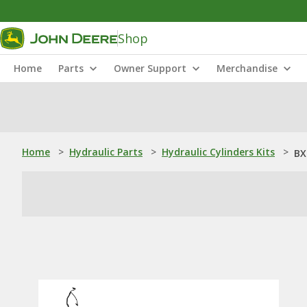
Shop
Home
Parts
Owner Support
Merchandise
Home
>
Hydraulic Parts
>
Hydraulic Cylinders Kits
>
BX