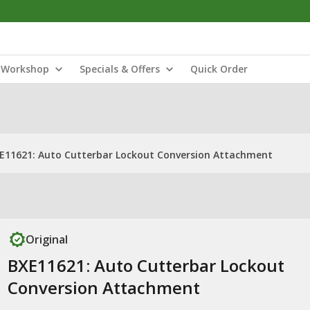
Workshop
Specials & Offers
Quick Order
E11621: Auto Cutterbar Lockout Conversion Attachment
Original
BXE11621: Auto Cutterbar Lockout
Conversion Attachment