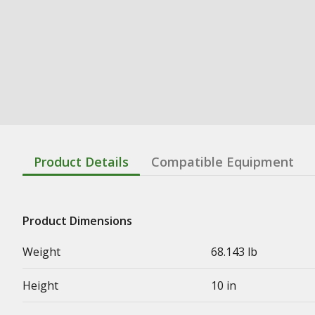
Product Details
Compatible Equipment
Product Dimensions
Weight
68.143 lb
Height
10 in