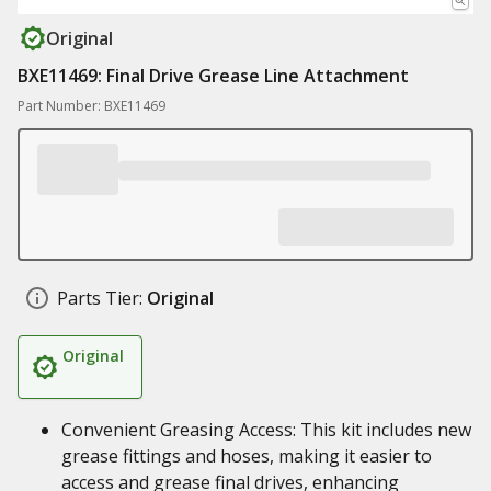
Original
BXE11469: Final Drive Grease Line Attachment
Part Number: BXE11469
Parts Tier:
Original
Original
Convenient Greasing Access: This kit includes new
grease fittings and hoses, making it easier to
access and grease final drives, enhancing