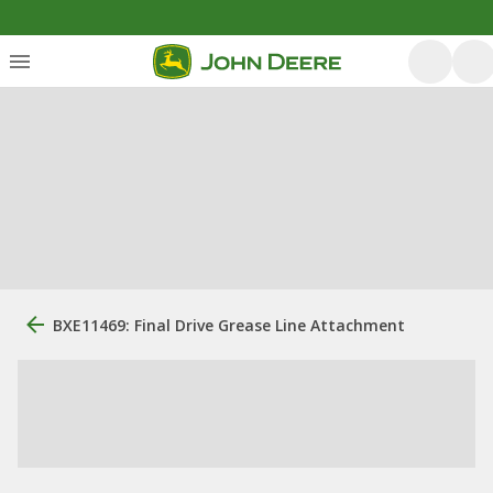
BXE11469: Final Drive Grease Line Attachment