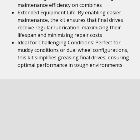
maintenance efficiency on combines
Extended Equipment Life: By enabling easier
maintenance, the kit ensures that final drives
receive regular lubrication, maximizing their
lifespan and minimizing repair costs
Ideal for Challenging Conditions: Perfect for
muddy conditions or dual wheel configurations,
this kit simplifies greasing final drives, ensuring
optimal performance in tough environments