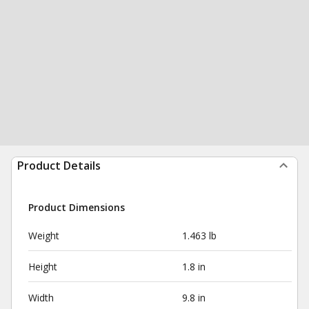
Product Details
Product Dimensions
Weight
1.463 lb
Height
1.8 in
Width
9.8 in