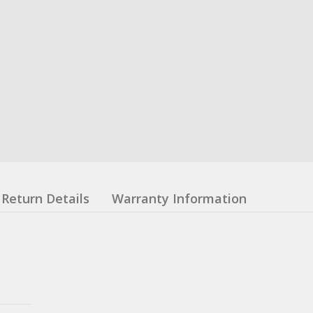
Return Details
Warranty Information