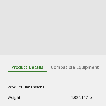
Product Details
Compatible Equipment
Product Dimensions
Weight
1,024.147 lb