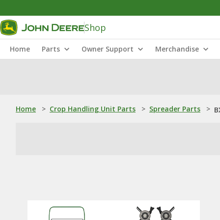
Shop
Home
Parts
Owner Support
Merchandise
Home
>
Crop Handling Unit Parts
>
Spreader Parts
>
B