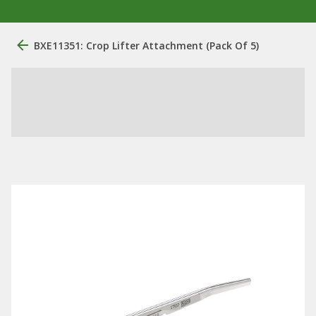
BXE11351: Crop Lifter Attachment (Pack Of 5)