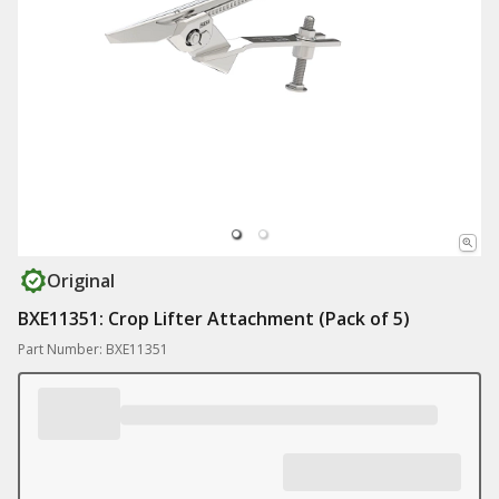
Original
BXE11351: Crop Lifter Attachment (Pack of 5)
Part Number: BXE11351