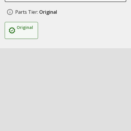
Parts Tier:
Original
Original