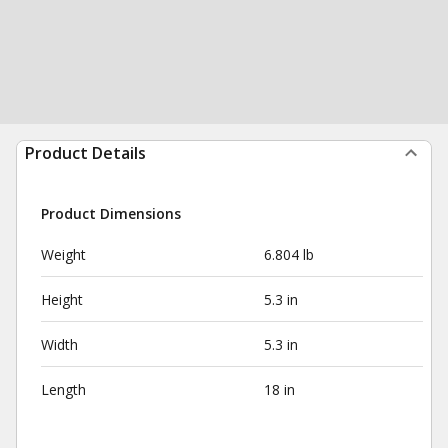
Product Details
Product Dimensions
Weight
6.804 lb
Height
5.3 in
Width
5.3 in
Length
18 in