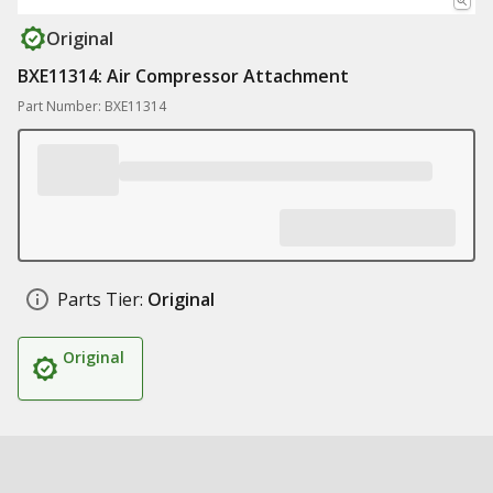
Original
BXE11314: Air Compressor Attachment
Part Number: BXE11314
Parts Tier:
Original
Original