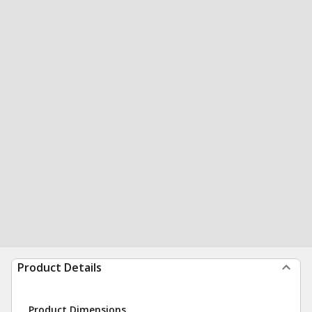
Product Details
Product Dimensions