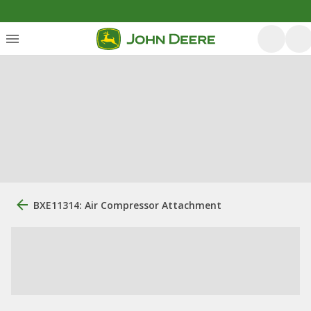
BXE11314: Air Compressor Attachment