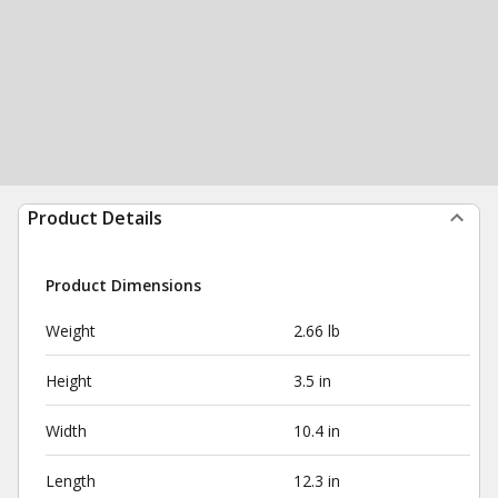
Product Details
Product Dimensions
Weight
2.66 lb
Height
3.5 in
Width
10.4 in
Length
12.3 in