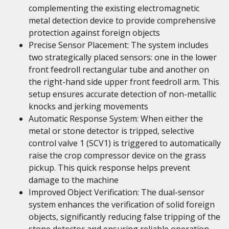
complementing the existing electromagnetic
metal detection device to provide comprehensive
protection against foreign objects
Precise Sensor Placement: The system includes
two strategically placed sensors: one in the lower
front feedroll rectangular tube and another on
the right-hand side upper front feedroll arm. This
setup ensures accurate detection of non-metallic
knocks and jerking movements
Automatic Response System: When either the
metal or stone detector is tripped, selective
control valve 1 (SCV1) is triggered to automatically
raise the crop compressor device on the grass
pickup. This quick response helps prevent
damage to the machine
Improved Object Verification: The dual-sensor
system enhances the verification of solid foreign
objects, significantly reducing false tripping of the