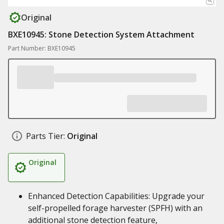
Original
BXE10945: Stone Detection System Attachment
Part Number: BXE10945
Parts Tier:
Original
Original
Enhanced Detection Capabilities: Upgrade your
self-propelled forage harvester (SPFH) with an
additional stone detection feature,