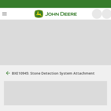
BXE10945: Stone Detection System Attachment