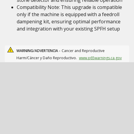
stone detector and ensuring reliable operation
Compatibility Note: This upgrade is compatible
only if the machine is equipped with a feedroll
dampening kit, ensuring optimal performance
and integration with your existing SPFH setup
WARNING/ADVERTENCIA -
Cancer and Reproductive
Harm/Cáncer y Daño Reproductivo.
www.p65warnings.ca.gov