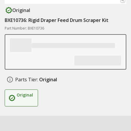
Original
BXE10736: Rigid Draper Feed Drum Scraper Kit
Part Number: BXE10736
Parts Tier:
Original
Original