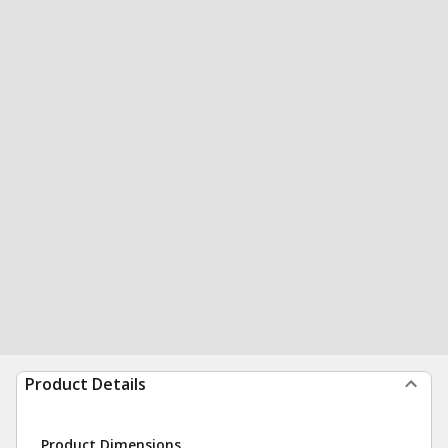
Product Details
Product Dimensions