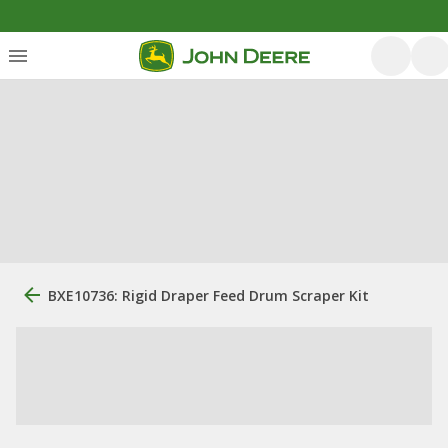
BXE10736: Rigid Draper Feed Drum Scraper Kit