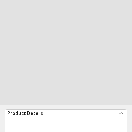
Product Details