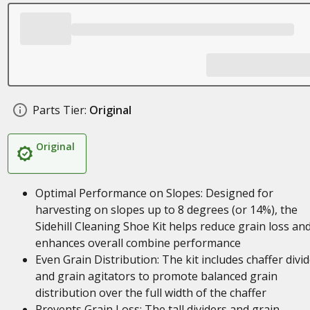
Parts Tier:
Original
Original
Optimal Performance on Slopes: Designed for
harvesting on slopes up to 8 degrees (or 14%), the
Sidehill Cleaning Shoe Kit helps reduce grain loss an
enhances overall combine performance
Even Grain Distribution: The kit includes chaffer divi
and grain agitators to promote balanced grain
distribution over the full width of the chaffer
Prevents Grain Loss: The tall dividers and grain