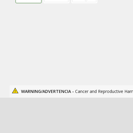
WARNING/ADVERTENCIA -
Cancer and Reproductive Har