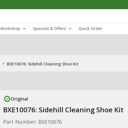
Workshop
Specials & Offers
Quick Order
>
BXE10076: Sidehill Cleaning Shoe Kit
Original
BXE10076: Sidehill Cleaning Shoe Kit
Part Number: BXE10076