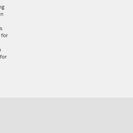
ng
in
es
 for
n
for