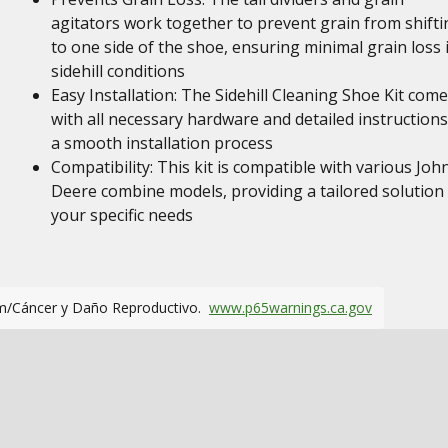
agitators work together to prevent grain from shifti
to one side of the shoe, ensuring minimal grain loss 
sidehill conditions
Easy Installation: The Sidehill Cleaning Shoe Kit com
with all necessary hardware and detailed instructions
a smooth installation process
Compatibility: This kit is compatible with various Joh
Deere combine models, providing a tailored solution 
your specific needs
m/Cáncer y Daño Reproductivo.
www.p65warnings.ca.gov