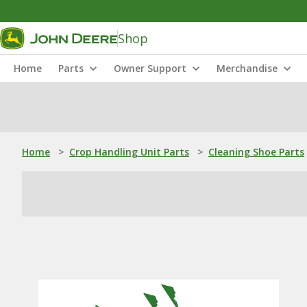
Shop
Home
Parts
Owner Support
Merchandise
Home
>
Crop Handling Unit Parts
>
Cleaning Shoe Parts