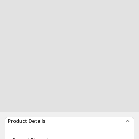
Product Details