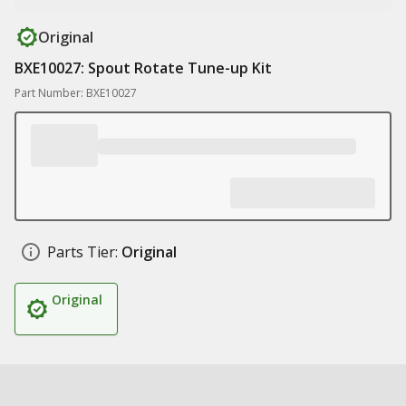
Original
BXE10027: Spout Rotate Tune-up Kit
Part Number: BXE10027
Parts Tier:
Original
Original