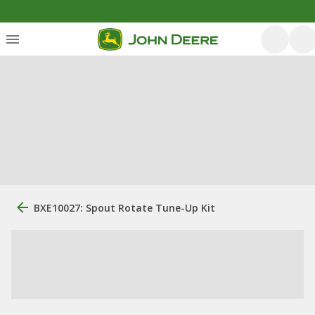
BXE10027: Spout Rotate Tune-Up Kit