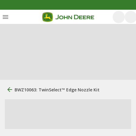
BWZ10063: TwinSelect™ Edge Nozzle Kit