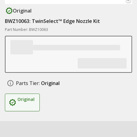
Original
BWZ10063: TwinSelect™ Edge Nozzle Kit
Part Number: BWZ10063
Parts Tier:
Original
Original