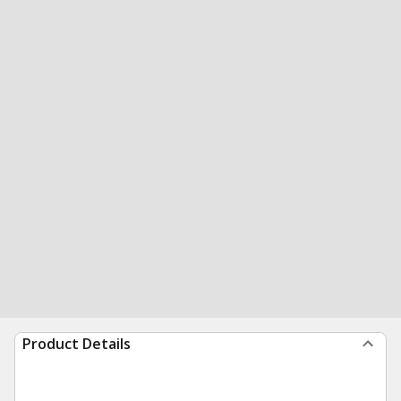
Product Details