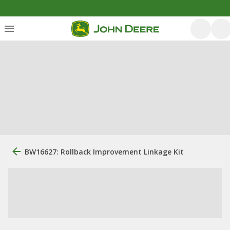
BW16627: Rollback Improvement Linkage Kit