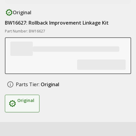
Original
BW16627: Rollback Improvement Linkage Kit
Part Number: BW16627
Parts Tier:
Original
Original