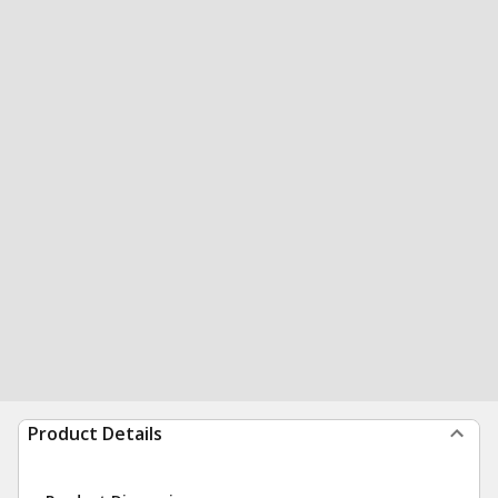
Product Details