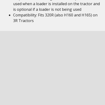
used when a loader is installed on the tractor and
is optional if a loader is not being used
Compatibility: Fits 320R (also H160 and H165) on
3R Tractors