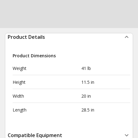
Product Details
Product Dimensions
Weight
41 lb
Height
11.5 in
Width
20 in
Length
28.5 in
Compatible Equipment