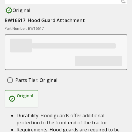
Original
BW16617: Hood Guard Attachment
Part Number: BW16617
Parts Tier:
Original
Original
Durability: Hood guards offer additional
protection to the front end of the tractor
Requirements: Hood guards are required to be