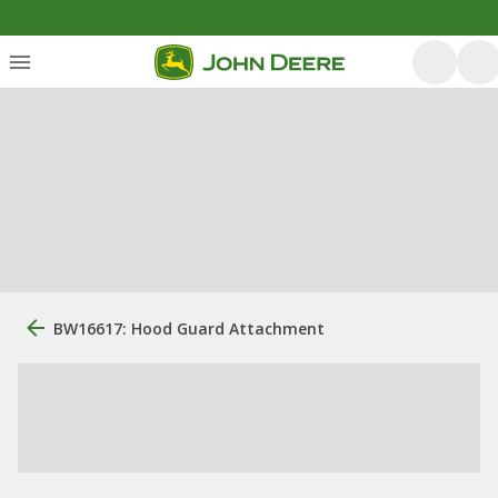
BW16617: Hood Guard Attachment