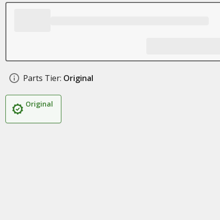
Parts Tier:
Original
Original