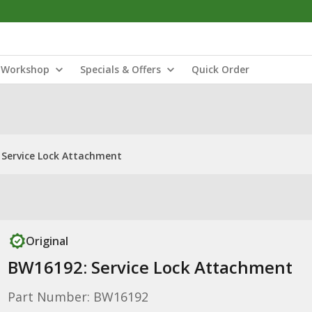
Workshop
Specials & Offers
Quick Order
 Service Lock Attachment
Original
BW16192: Service Lock Attachment
Part Number: BW16192