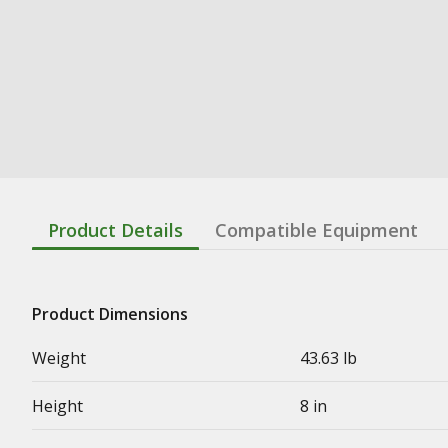
Product Details
Compatible Equipment
Product Dimensions
Weight
43.63 lb
Height
8 in