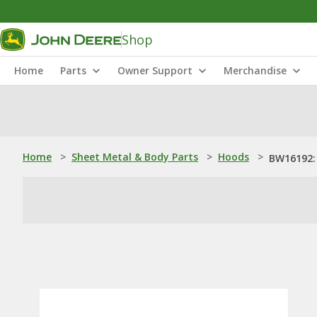
Shop
Home
Parts
Owner Support
Merchandise
Home
>
Sheet Metal & Body Parts
>
Hoods
>
BW16192: