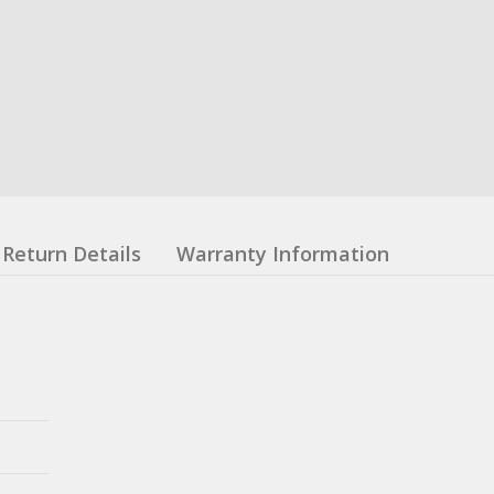
Return Details
Warranty Information