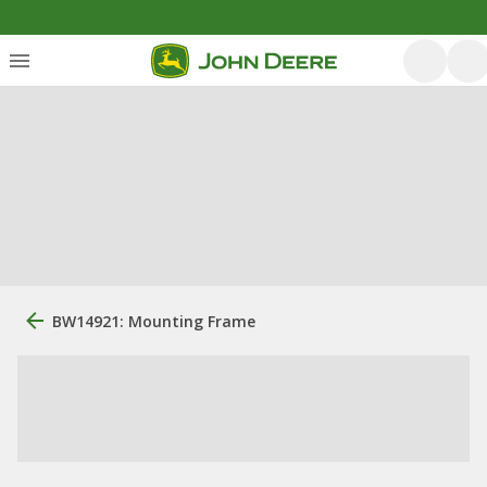
BW14921: Mounting Frame