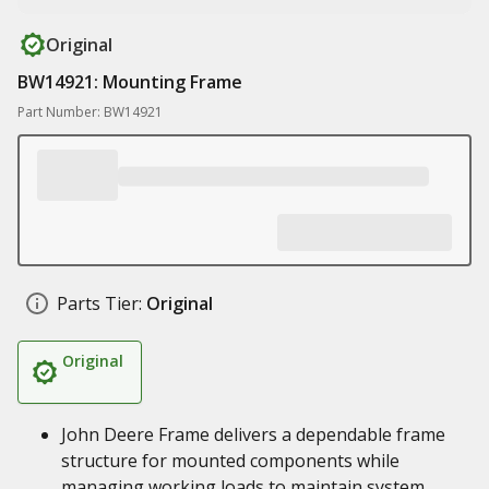
Original
BW14921: Mounting Frame
Part Number: BW14921
Parts Tier:
Original
Original
John Deere Frame delivers a dependable frame
structure for mounted components while
managing working loads to maintain system