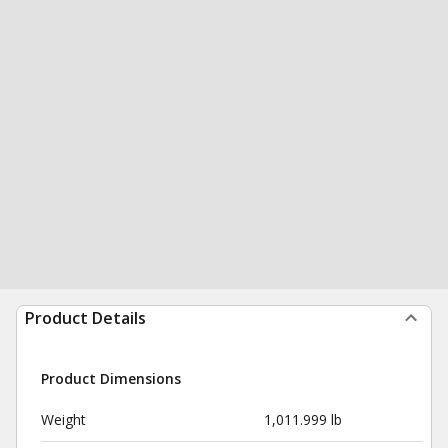
Product Details
Product Dimensions
Weight
1,011.999 lb