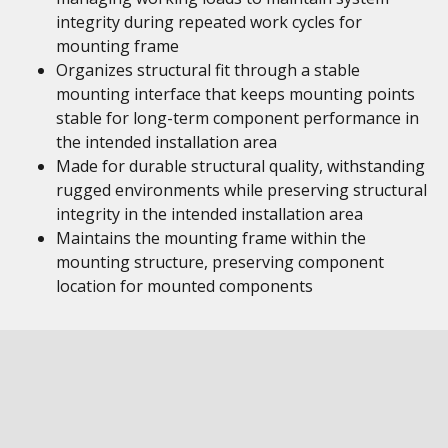
integrity during repeated work cycles for
mounting frame
Organizes structural fit through a stable
mounting interface that keeps mounting points
stable for long-term component performance in
the intended installation area
Made for durable structural quality, withstanding
rugged environments while preserving structural
integrity in the intended installation area
Maintains the mounting frame within the
mounting structure, preserving component
location for mounted components