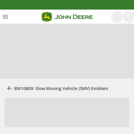
BW10809: Slow Moving Vehicle (SMV) Emblem