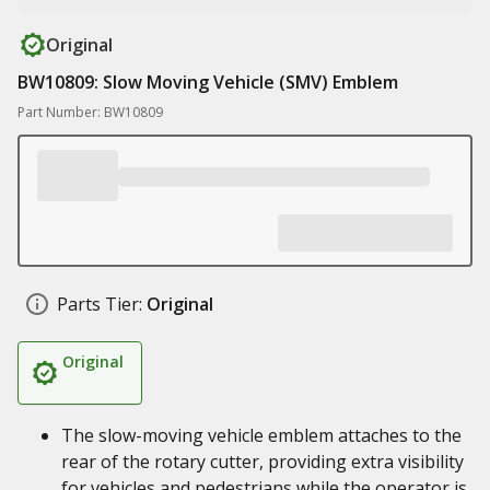
Original
BW10809: Slow Moving Vehicle (SMV) Emblem
Part Number: BW10809
Parts Tier:
Original
Original
The slow-moving vehicle emblem attaches to the
rear of the rotary cutter, providing extra visibility
for vehicles and pedestrians while the operator is