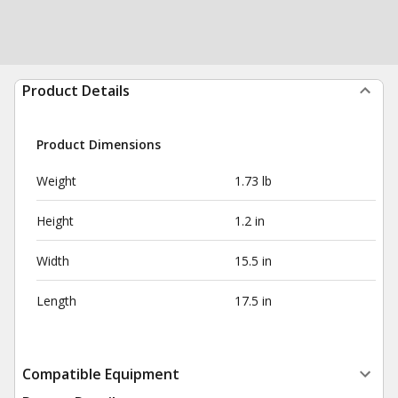
Product Details
Product Dimensions
Weight
1.73 lb
Height
1.2 in
Width
15.5 in
Length
17.5 in
Compatible Equipment