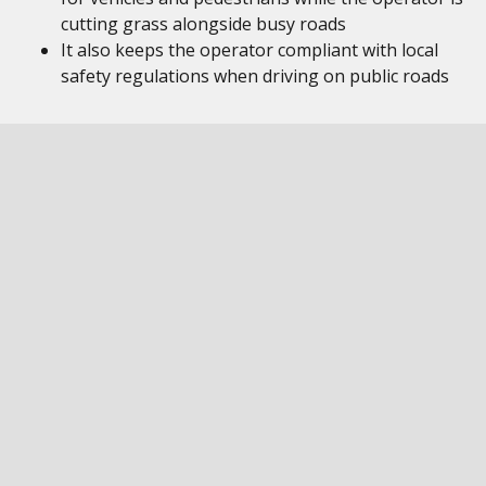
cutting grass alongside busy roads
It also keeps the operator compliant with local
safety regulations when driving on public roads