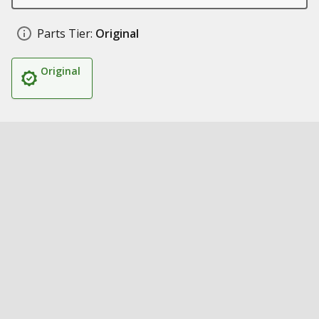
Parts Tier:
Original
Original