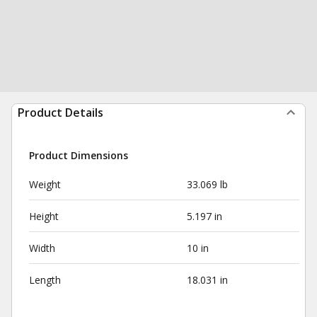
Product Details
Product Dimensions
Weight
33.069 lb
Height
5.197 in
Width
10 in
Length
18.031 in