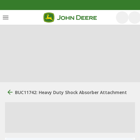
BUC11742: Heavy Duty Shock Absorber Attachment