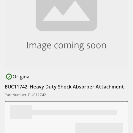
Original
BUC11742: Heavy Duty Shock Absorber Attachment
Part Number: BUC11742