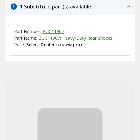
1 Substitute part(s) available:
Part Number:
BUC11907
Part Name:
BUC11907: Heavy-Duty Rear Shocks
Price:
Select Dealer to view price