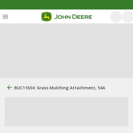
BUC11634: Grass Mulching Attachment, 54A