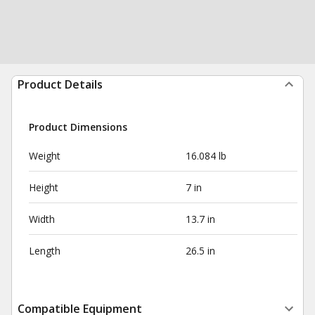
Product Details
Product Dimensions
Weight
16.084 lb
Height
7 in
Width
13.7 in
Length
26.5 in
Compatible Equipment