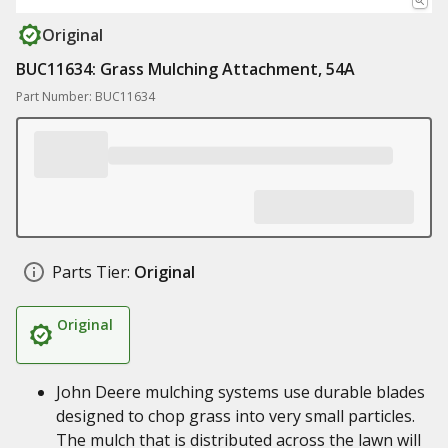
Original
BUC11634: Grass Mulching Attachment, 54A
Part Number: BUC11634
Parts Tier:
Original
Original
John Deere mulching systems use durable blades
designed to chop grass into very small particles.
The mulch that is distributed across the lawn will