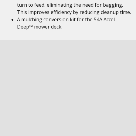
turn to feed, eliminating the need for bagging.
This improves efficiency by reducing cleanup time.
A mulching conversion kit for the 54A Accel
Deep™ mower deck.