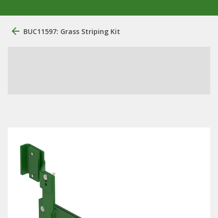
BUC11597: Grass Striping Kit