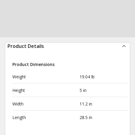
Product Details
Product Dimensions
Weight
19.04 lb
Height
5 in
Width
11.2 in
Length
28.5 in