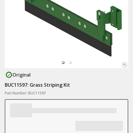
Original
BUC11597: Grass Striping Kit
Part Number: BUC11597