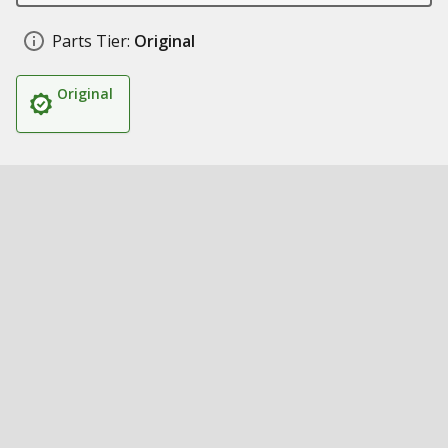
Parts Tier:
Original
Original