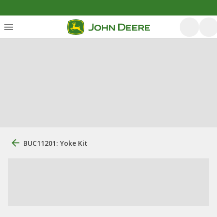
BUC11201: Yoke Kit