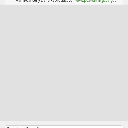
Harm/Cáncer y Daño Reproductivo.
www.p65warnings.ca.gov