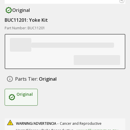
Original
BUC11201: Yoke Kit
Part Number: BUC11201
Parts Tier:
Original
Original
WARNING/ADVERTENCIA -
Cancer and Reproductive