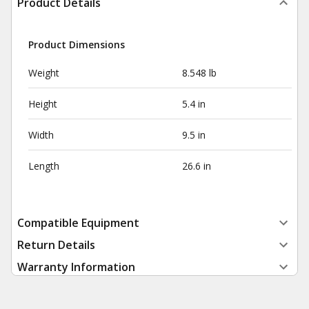
Product Details
Product Dimensions
Weight
8.548 lb
Height
5.4 in
Width
9.5 in
Length
26.6 in
Compatible Equipment
Return Details
Warranty Information