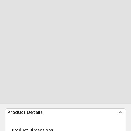
Product Details
Product Dimensions