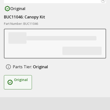
Original
BUC11046: Canopy Kit
Part Number: BUC11046
Parts Tier:
Original
Original