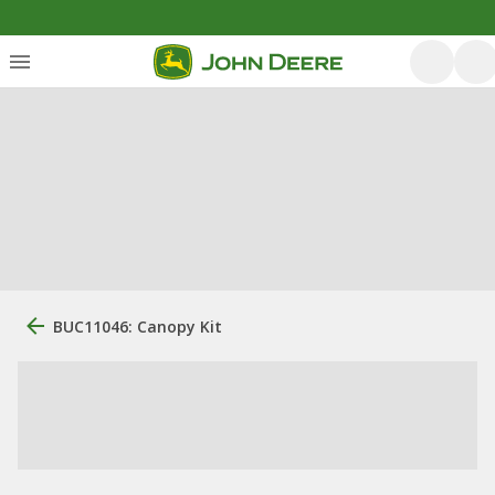
BUC11046: Canopy Kit