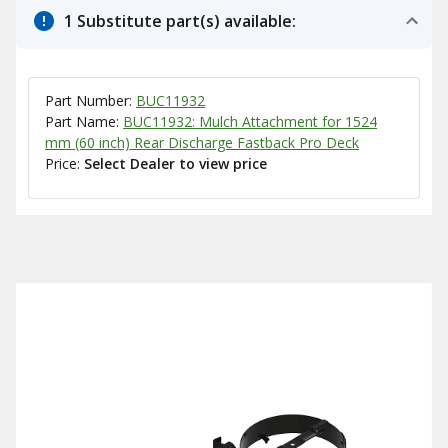
1 Substitute part(s) available:
Part Number:
BUC11932
Part Name:
BUC11932: Mulch Attachment for 1524
mm (60 inch) Rear Discharge Fastback Pro Deck
Price:
Select Dealer to view price