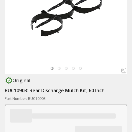
Original
BUC10903: Rear Discharge Mulch Kit, 60 Inch
Part Number: BUC10903