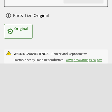
Parts Tier:
Original
Original
WARNING/ADVERTENCIA -
Cancer and Reproductive
Harm/Cáncer y Daño Reproductivo.
www.p65warnings.ca.gov