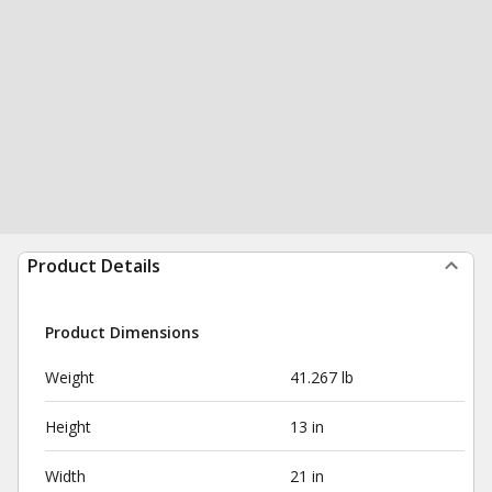
Product Details
Product Dimensions
Weight
41.267 lb
Height
13 in
Width
21 in