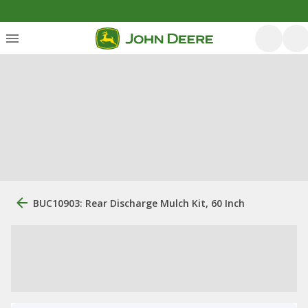
BUC10903: Rear Discharge Mulch Kit, 60 Inch