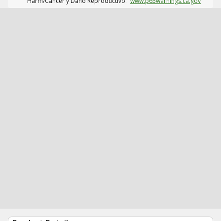
Harm/Cáncer y Daño Reproductivo.
www.p65warnings.ca.gov