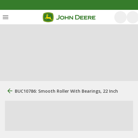
BUC10786: Smooth Roller With Bearings, 22 Inch