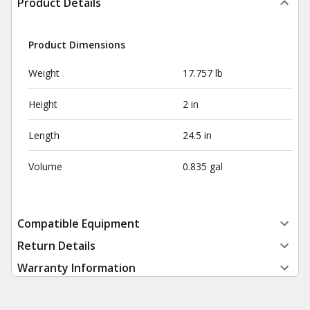
Product Details
Product Dimensions
Weight
17.757 lb
Height
2 in
Length
24.5 in
Volume
0.835 gal
Compatible Equipment
Return Details
Warranty Information