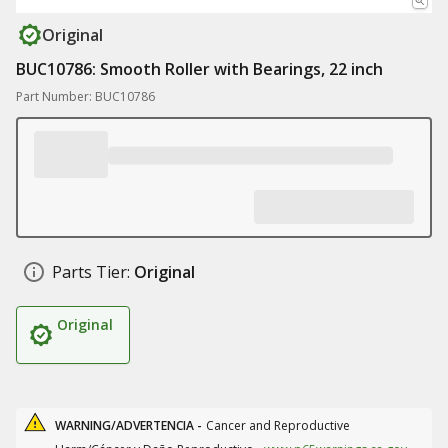
Original
BUC10786: Smooth Roller with Bearings, 22 inch
Part Number: BUC10786
Parts Tier:
Original
Original
WARNING/ADVERTENCIA -
Cancer and Reproductive