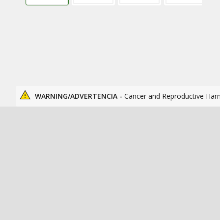
WARNING/ADVERTENCIA -
Cancer and Reproductive Har