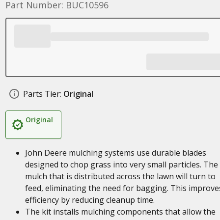
Part Number: BUC10596
Parts Tier:
Original
Original
John Deere mulching systems use durable blades
designed to chop grass into very small particles. The
mulch that is distributed across the lawn will turn to
feed, eliminating the need for bagging. This improve
efficiency by reducing cleanup time.
The kit installs mulching components that allow the