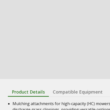
Product Details
Compatible Equipment
Mulching attachments for high-capacity (HC) mowers 
discharge grass clippings, providing versatile optio