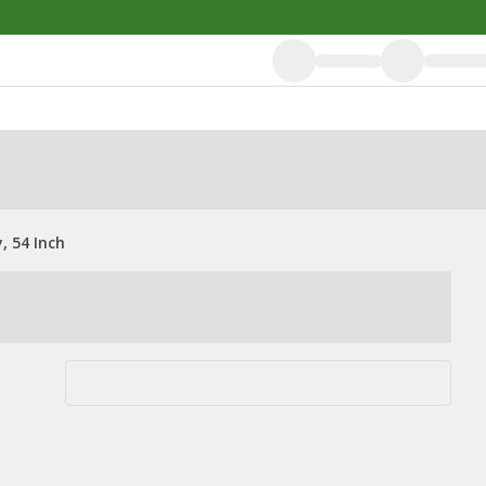
 54 Inch