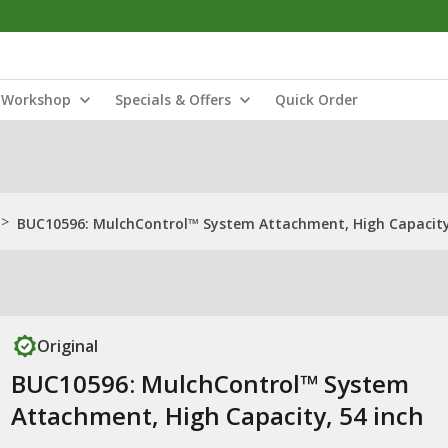
Workshop
Specials & Offers
Quick Order
>
BUC10596: MulchControl™ System Attachment, High Capacity,
Original
BUC10596: MulchControl™ System
Attachment, High Capacity, 54 inch