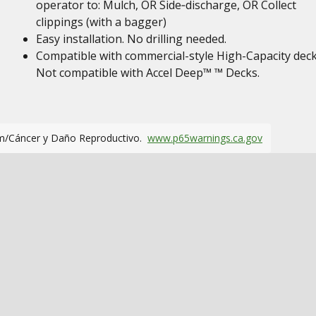
operator to: Mulch, OR Side‑discharge, OR Collect
clippings (with a bagger)
Easy installation. No drilling needed.
Compatible with commercial-style High-Capacity deck
Not compatible with Accel Deep™ ™ Decks.
m/Cáncer y Daño Reproductivo.
www.p65warnings.ca.gov