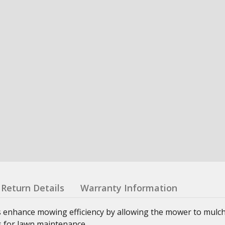
Return Details
Warranty Information
enhance mowing efficiency by allowing the mower to mulch,
ns for lawn maintenance.