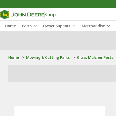
Shop
Home
Parts
Owner Support
Merchandise
Home
>
Mowing & Cutting Parts
>
Grass Mulcher Parts